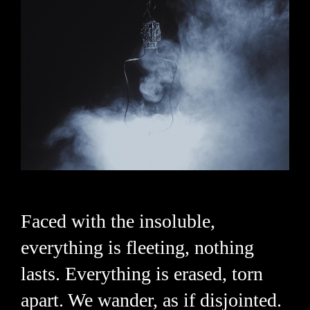
Faced with the insoluble,
everything is fleeting, nothing
lasts. Everything is erased, torn
apart. We wander, as if disjointed.