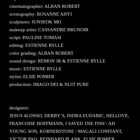
cinematographer: ALBAN ROBERT
scenography: ROSANNE AHYI
sculptures: JUNSEOK MO
makeup artist: CASSANDRE BRUNOIR
script: PAULINE TOMASI
editing: ESTIENNE RYLLE
color grading: ALBAN ROBERT
sound design: REMON JR & ESTIENNE RYLLE
music: ESTIENNE RYLLE
stylist: ELSIE POMIER
production: IMAGO DEI & NUIT PURE
designers:
JESUS 4LONSO, DERBY’S, INDRA EUDARIC, HELLOVE,
FRANCOISE HOFFMANN, I SAVED THE FISH / AH
YOUNG SON, KORNERSTONE / MAGALI CONFIANT,
VICTOR PAO, REINHARD PLANK, ELSIE POMIER,