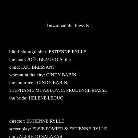
Download the Press Kit
blind photographer: ESTIENNE RYLLE
the man: JOËL BEAUVOIS the
child: LUC BRESSANT
woman in the city: CINDY BABIN
the mourners: CINDY BABIN,
STEPHANIE MIJAJILOVIC, PRUDENCE MASSE
the bride: HELENE LEDUC
director: ESTIENNE RYLLE
screenplay: ELSIE POMIER & ESTIENNE RYLLE
dop: ALFREDO SALAZAR