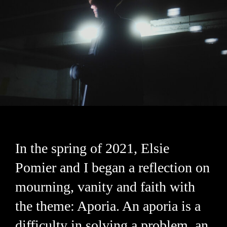
In the spring of 2021, Elsie
Pomier and I began a reflection on
mourning, vanity and faith with
the theme: Aporia. An aporia is a
difficulty in solving a problem, an