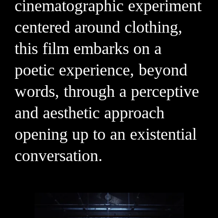
cinematographic experiment
centered around clothing,
this film embarks on a
poetic experience, beyond
words, through a perceptive
and aesthetic approach
opening up to an existential
conversation.