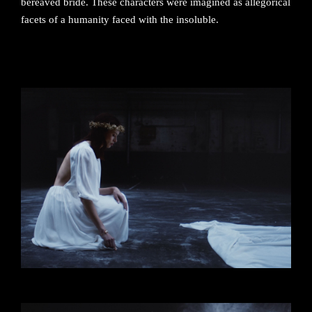
bereaved bride. These characters were imagined as allegorical
facets of a humanity faced with the insoluble.