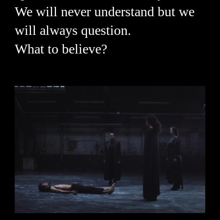
We will never understand but we
will always question.
What to believe?