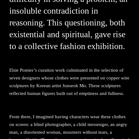
insoluble contradiction in
reasoning. This questioning, both
existential and spiritual, gave rise
to a collective fashion exhibition.
Elsie Pomier’s curation work culminated in the selection of
seven designers whose clothes were presented on copper wire
sculptures by Korean artist Junseok Mo. These sculptures
reflected human figures built out of emptiness and fullness.
From there, I imagined having characters wear these clothes
on screen: a blind photographer, a child messenger, an angry
man, a disoriented woman, mourners without tears, a