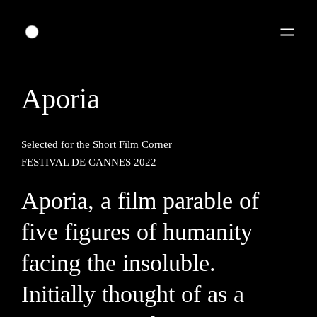
Aporia
Selected for the Short Film Corner
FESTIVAL DE CANNES 2022
Aporia, a film parable of
five figures of humanity
facing the insoluble.
Initially thought of as a