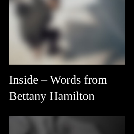
Inside – Words from
Bettany Hamilton