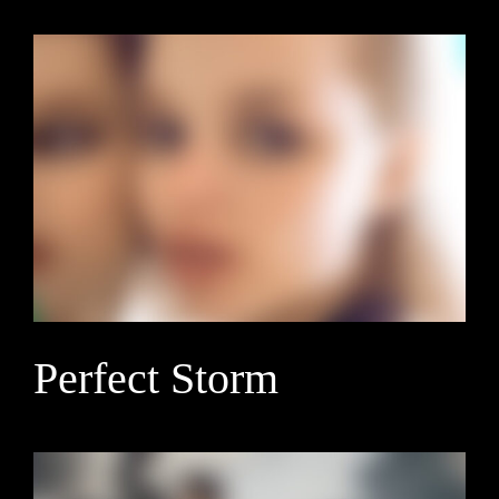
Perfect Storm