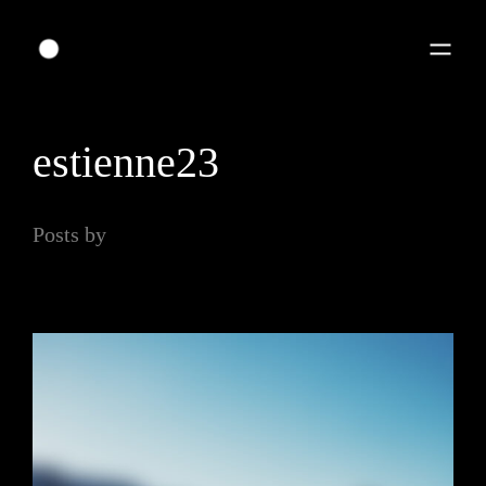
estienne23
Posts by