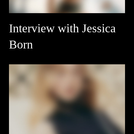
Interview with Jessica
Born