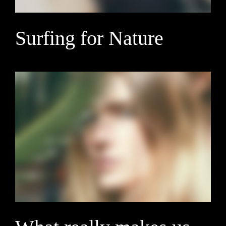
Surfing for Nature