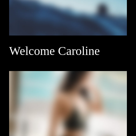
Welcome Caroline