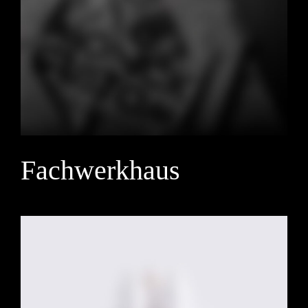
Fachwerkhaus