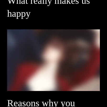
What really makes us
happy
Reasons why you