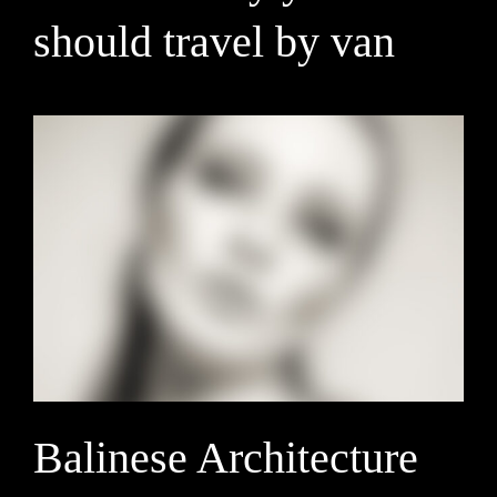
should travel by van
Balinese Architecture